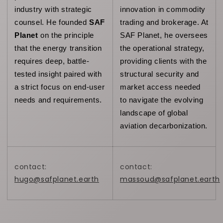
industry with strategic 
innovation in commodity 
counsel. He founded 
SAF 
trading and brokerage. At 
Planet
 on the principle 
SAF Planet, he oversees 
that the energy transition 
the operational strategy, 
requires deep, battle-
providing clients with the 
tested insight paired with 
structural security and 
a strict focus on end-user 
market access needed 
needs and requirements. 
to navigate the evolving 
landscape of global 
aviation decarbonization.
contact:
contact:
hugo@safplanet.earth
massoud@safplanet.earth