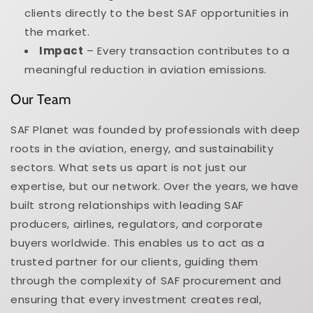
clients directly to the best SAF opportunities in
the market.
Impact
– Every transaction contributes to a
meaningful reduction in aviation emissions.
Our Team
SAF Planet was founded by professionals with deep
roots in the aviation, energy, and sustainability
sectors. What sets us apart is not just our
expertise, but our network. Over the years, we have
built strong relationships with leading SAF
producers, airlines, regulators, and corporate
buyers worldwide. This enables us to act as a
trusted partner for our clients, guiding them
through the complexity of SAF procurement and
ensuring that every investment creates real,