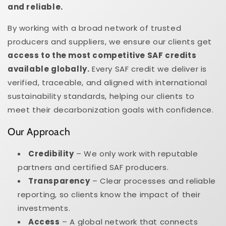
and reliable.
By working with a broad network of trusted
producers and suppliers, we ensure our clients get
access to the most competitive SAF credits
available globally.
Every SAF credit we deliver is
verified, traceable, and aligned with international
sustainability standards, helping our clients to
meet their decarbonization goals with confidence.
Our Approach
Credibility
– We only work with reputable
partners and certified SAF producers.
Transparency
– Clear processes and reliable
reporting, so clients know the impact of their
investments.
Access
– A global network that connects