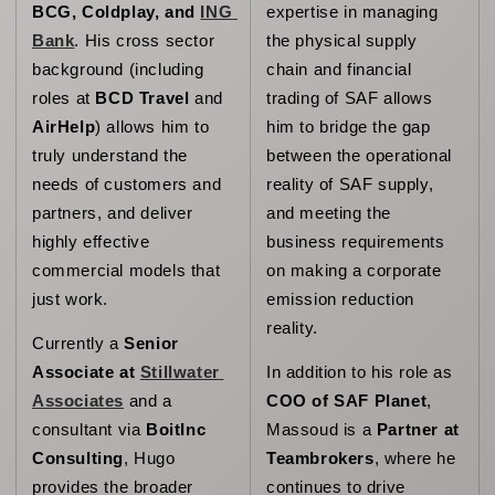
BCG, Coldplay, and 
ING 
expertise in managing 
Bank
. His cross sector 
the physical supply 
background 
(including 
chain and financial 
roles at 
BCD Travel
 and 
trading of SAF allows 
AirHelp
) allows him to 
him to bridge the gap 
truly understand the 
between the operational 
needs of customers and 
reality of SAF supply, 
partners, and deliver 
and meeting the 
highly effective 
business requirements 
commercial models that 
on making a corporate 
just work.
emission reduction 
reality. 
Currently a 
Senior 
Associate at 
Stillwater 
In addition to his role as 
Associates
 and a 
COO of SAF Planet
, 
consultant via 
BoitInc 
Massoud is a 
Partner at 
Consulting
, Hugo 
Teambrokers
, where he 
provides the broader 
continues to drive 