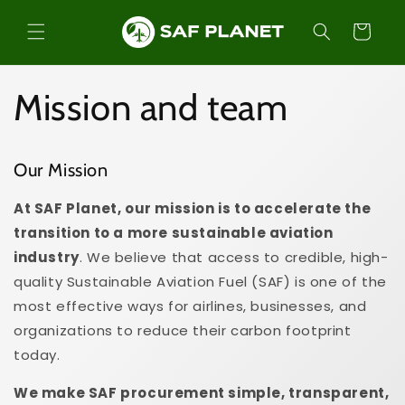
Skip to
content
Cart
Mission and team
Our Mission
At SAF Planet, our mission is to accelerate the
transition to a more sustainable aviation
industry
. We believe that access to credible, high-
quality Sustainable Aviation Fuel (SAF) is one of the
most effective ways for airlines, businesses, and
organizations to reduce their carbon footprint
today.
We make SAF procurement simple, transparent,