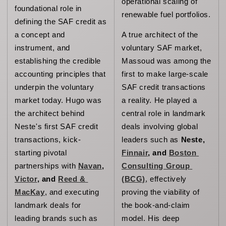
operational scaling of 
foundational role in 
renewable fuel portfolios.
defining the SAF credit as 
a concept and 
A true architect of the 
instrument, and 
voluntary SAF market, 
establishing the credible 
Massoud was among the 
accounting principles that 
first to make large-scale 
underpin the voluntary 
SAF credit transactions 
market today. 
Hugo was 
a reality. He played a 
the architect behind 
central role in landmark 
Neste's first SAF credit 
deals involving global 
transactions, kick-
leaders such as 
Neste, 
starting pivotal 
Finnair
, and 
Boston 
partnerships with 
Navan
, 
Consulting Group 
Victor
, and 
Reed & 
(BCG)
, effectively 
MacKay
, and executing 
proving the viability of 
landmark deals for 
the book-and-claim 
leading brands such as 
model. His deep 