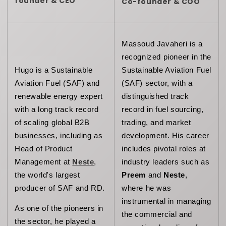
founder & CEO
Co-founder & COO
Massoud Javaheri is a 
recognized pioneer in the 
Hugo is a Sustainable 
Sustainable Aviation Fuel 
Aviation Fuel (SAF) and 
(SAF) sector, with a 
renewable energy expert 
distinguished track 
with a long track record 
record in fuel sourcing, 
of scaling global B2B 
trading, and market 
businesses, including as 
development. His career 
Head of Product 
includes pivotal roles at 
Management at 
Neste
, 
industry leaders such as 
the world's largest 
Preem
 and 
Neste
, 
producer of SAF and RD.
where he was 
instrumental in managing 
As one of the pioneers in 
the commercial and 
the sector, he played a 