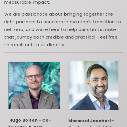
measurable impact.
We are passionate about bringing together the
right partners to accelerate aviation’s transition to
net zero, and we’re here to help our clients make
that journey both credible and practical. Feel free
to reach out to us directly.
Hugo Boiten - Co-
Massoud Javaheri -